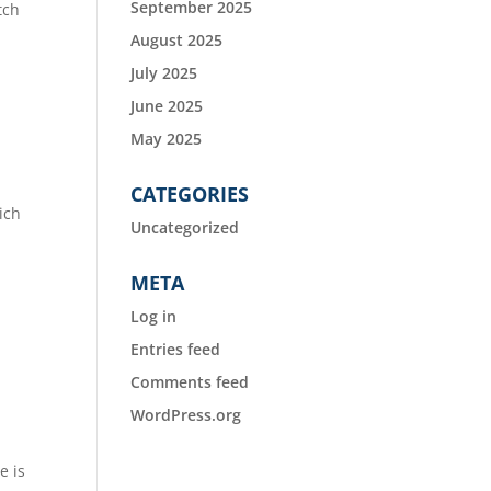
September 2025
tch
August 2025
July 2025
June 2025
May 2025
CATEGORIES
ich
Uncategorized
META
Log in
Entries feed
Comments feed
WordPress.org
e is