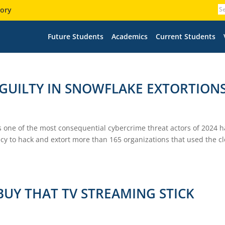
tory
Future Students
Academics
Current Students
GUILTY IN SNOWFLAKE EXTORTION
 one of the most consequential cybercrime threat actors of 2024 h
cy to hack and extort more than 165 organizations that used the c
BUY THAT TV STREAMING STICK