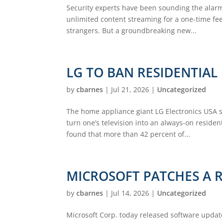
Security experts have been sounding the alarm
unlimited content streaming for a one-time fee,
strangers. But a groundbreaking new...
LG TO BAN RESIDENTIAL
by
cbarnes
|
Jul 21, 2026
|
Uncategorized
The home appliance giant LG Electronics USA sa
turn one’s television into an always-on reside
found that more than 42 percent of...
MICROSOFT PATCHES A 
by
cbarnes
|
Jul 14, 2026
|
Uncategorized
Microsoft Corp. today released software update