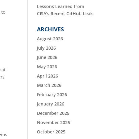
Lessons Learned from
 to
CISA’s Recent GitHub Leak
ARCHIVES
August 2026
July 2026
June 2026
May 2026
hat
April 2026
ers
March 2026
February 2026
January 2026
December 2025
November 2025
October 2025
tems