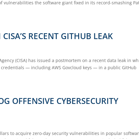
 vulnerabilities the software giant fixed in its record-smashing Pa
CISA’S RECENT GITHUB LEAK
 Agency (CISA) has issued a postmortem on a recent data leak in wh
A credentials — including AWS Govcloud keys — in a public GitHub
OG OFFENSIVE CYBERSECURITY
llars to acquire zero-day security vulnerabilities in popular softwar