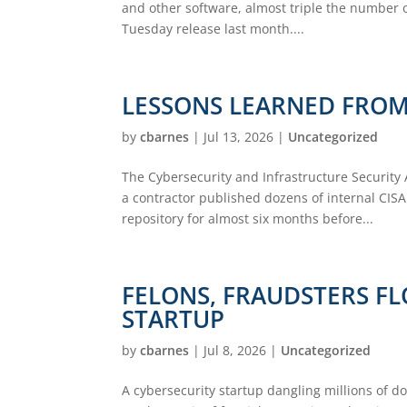
and other software, almost triple the number of
Tuesday release last month....
LESSONS LEARNED FROM 
by
cbarnes
|
Jul 13, 2026
|
Uncategorized
The Cybersecurity and Infrastructure Security
a contractor published dozens of internal CIS
repository for almost six months before...
FELONS, FRAUDSTERS FL
STARTUP
by
cbarnes
|
Jul 8, 2026
|
Uncategorized
A cybersecurity startup dangling millions of do