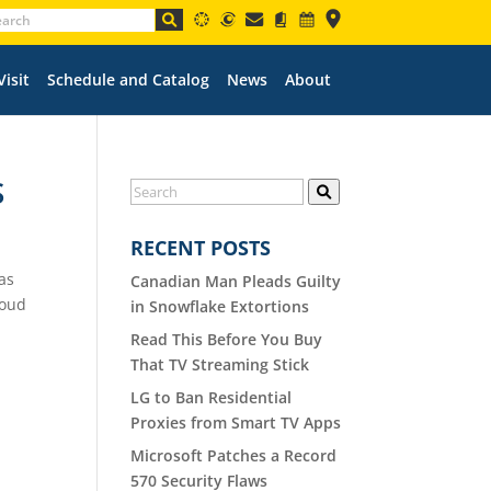
Visit
Schedule and Catalog
News
About
S
RECENT POSTS
as
Canadian Man Pleads Guilty
loud
in Snowflake Extortions
Read This Before You Buy
That TV Streaming Stick
LG to Ban Residential
Proxies from Smart TV Apps
Microsoft Patches a Record
570 Security Flaws