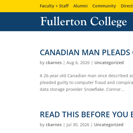
Faculty + Staff
Alumni
Community
Direc
CANADIAN MAN PLEADS 
by
cbarnes
|
Aug 6, 2026
|
Uncategorized
A 26-year-old Canadian man once described as
pleaded guilty to computer fraud and conspira
data storage provider Snowflake. Connor...
READ THIS BEFORE YOU 
by
cbarnes
|
Jul 30, 2026
|
Uncategorized