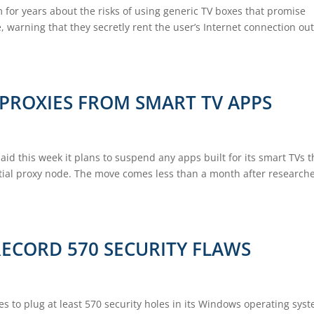
 for years about the risks of using generic TV boxes that promise
 warning that they secretly rent the user’s Internet connection out
 PROXIES FROM SMART TV APPS
id this week it plans to suspend any apps built for its smart TVs t
ntial proxy node. The move comes less than a month after research
RECORD 570 SECURITY FLAWS
s to plug at least 570 security holes in its Windows operating sys