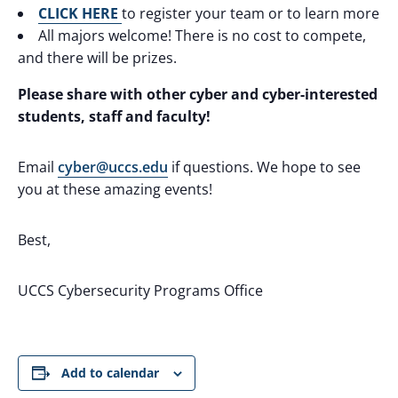
CLICK HERE
to register your team or to learn more
All majors welcome! There is no cost to compete,
and there will be prizes.
Please share with other cyber and cyber-interested
students, staff and faculty!
Email
cyber@uccs.edu
if questions. We hope to see
you at these amazing events!
Best,
UCCS Cybersecurity Programs Office
Add to calendar