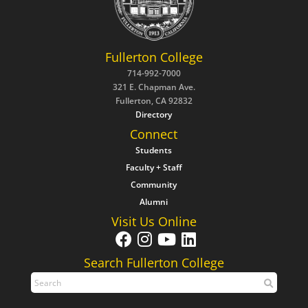
Fullerton College
714-992-7000
321 E. Chapman Ave.
Fullerton, CA 92832
Directory
Connect
Students
Faculty + Staff
Community
Alumni
Visit Us Online
Search Fullerton College