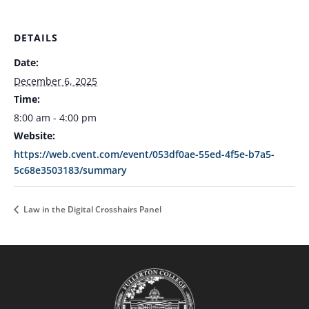
DETAILS
Date:
December 6, 2025
Time:
8:00 am - 4:00 pm
Website:
https://web.cvent.com/event/053df0ae-55ed-4f5e-b7a5-
5c68e3503183/summary
Law in the Digital Crosshairs Panel