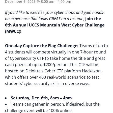
December 6, 2025 @ 8:00 am
-
4:00 pm
If you’d like to exercise your cyber chops and gain hands-
on experience that looks GREAT on a resume,
join the
6th Annual UCCS Mountain West Cyber Challenge
(MWCC)!
One-day Capture the Flag Challenge:
Teams of up to
4 students will compete virtually in one 7-hour round
of Cybersecurity CTF to take home the title and great
cash prizes of up to $200/person! This CTF will be
hosted on Deloitte’s Cyber CTF platform Hackazon,
which offers over 400 real-world scenarios to test
students’ cybersecurity skills in diverse ways.
Saturday, Dec. 6th, 8am – 4pm
Teams can gather in person, if desired, but the
challenge event will be 100% online