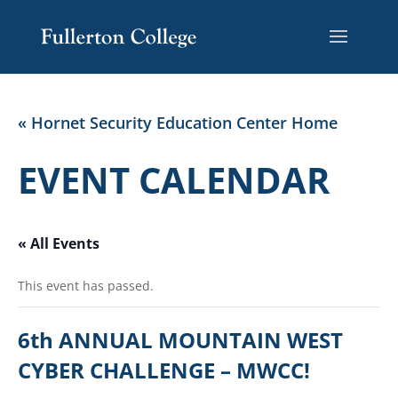
« Hornet Security Education Center Home
EVENT CALENDAR
« All Events
This event has passed.
6th ANNUAL MOUNTAIN WEST
CYBER CHALLENGE – MWCC!