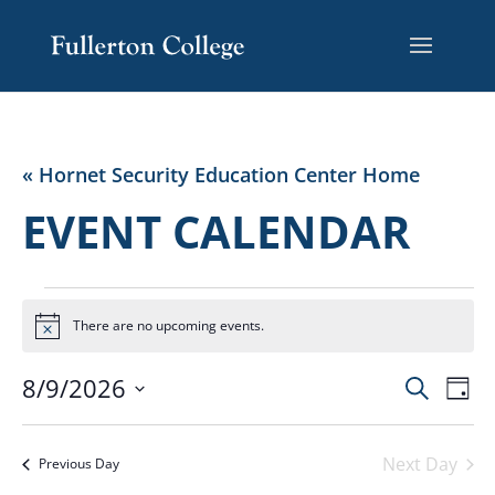
« Hornet Security Education Center Home
EVENT CALENDAR
EVENTS
FOR
There are no upcoming events.
Notice
AUGUST
EVENT
EV
8/9/2026
Search
9,
Day
VI
SEARC
Select
2026
NA
AND
date.
Next Day
VIEWS
Previous Day