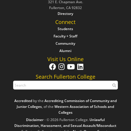
321 E. Chapman Ave.
Fullerton, CA 92832
Directory
Connect
Students
Faculty + Staff
Community
Alumni
Visit Us Online
Search Fullerton College
Accredited
by the
Accrediting Commission of Community and
Junior Colleges
, of the
Western Association of Schools and
Colleges
Disclaimer
- © 2026 Fullerton College.
Unlawful
Discrimination, Harassment, and Sexual Assault/Misconduct