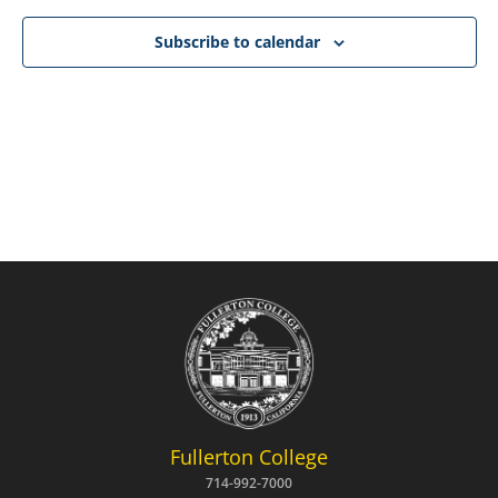
NAVIG
Subscribe to calendar
Fullerton College
714-992-7000